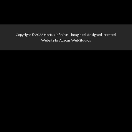
Copyright © 2026
Hortus infinitus
- imagined, designed, created.
Website by
Abacus Web Studios