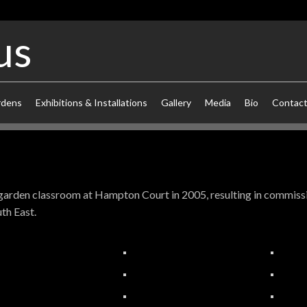
us
rdens
Exhibitions & Installations
Gallery
Media
Bio
Contac
t garden classroom at Hampton Court in 2005, resulting in commiss
th East.