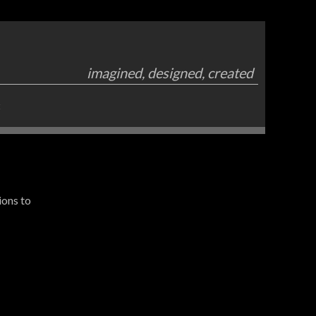
imagined, designed, created
t
ions to