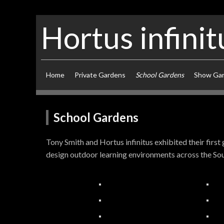
Hortus infinit
Home
Private Gardens
School Gardens
Show Ga
School Gardens
Tony Smith and Hortus infinitus exhibited their firs
design outdoor learning environments across the Sou