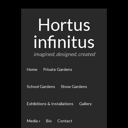
Hortus
infinitus
imagined, designed, created
Home
Private Gardens
School Gardens
Show Gardens
Exhibitions & Installations
Gallery
Media
»
Bio
Contact