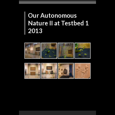
Our Autonomous
Nature II at Testbed 1
2013