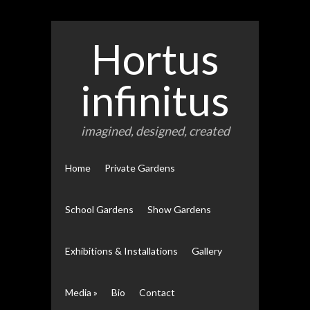
Hortus
infinitus
imagined, designed, created
Home
Private Gardens
School Gardens
Show Gardens
Exhibitions & Installations
Gallery
Media
»
Bio
Contact