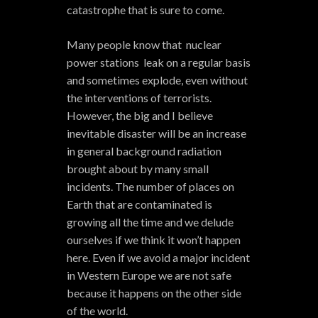
catastrophe that is sure to come.
Many people know that nuclear
power stations leak on a regular basis
and sometimes explode, even without
the interventions of terrorists.
However, the big and I believe
inevitable disaster will be an increase
in general background radiation
brought about by many small
incidents. The number of places on
Earth that are contaminated is
growing all the time and we delude
ourselves if we think it won’t happen
here. Even if we avoid a major incident
in Western Europe we are not safe
because it happens on the other side
of the world.