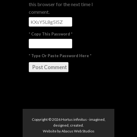
this browser for the next time I
comment.
* Copy This Password *
* Type Or Paste Password Here *
Copyright © 2026
Hortus infinitus
- imagined,
designed, created.
Website by
Abacus Web Studios