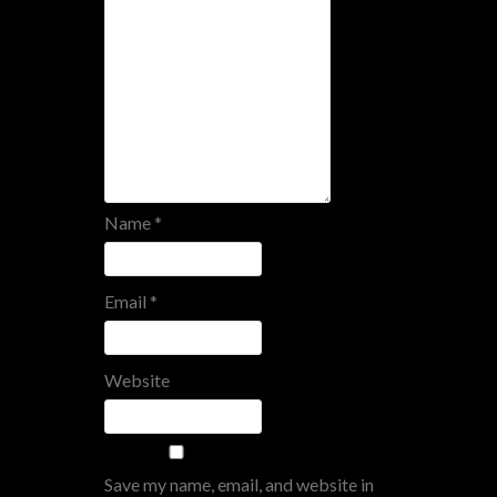
Name
*
Email
*
Website
Save my name, email, and website in