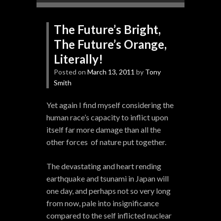
The Future’s Bright,
The Future’s Orange,
Literally!
Posted on
March 13, 2011
by
Tony
Smith
Yet again I find myself considering the
human race’s capacity to inflict upon
itself far more damage than all the
other forces of nature put together.
The devastating and heart rending
earthquake and tsunami in Japan will
one day, and perhaps not so very long
from now, pale into insignificance
compared to the self inflicted nuclear