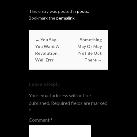
This entry was posted in
posts
.
Bookmark the
permalink
.
Post navigation
←
You Say
Something
You Want A
May Or May
Revolution,
Not Be Out
Well Errr
There
→
Leave a Reply
Your email address will not be
published.
Required fields are marked
*
Comment
*