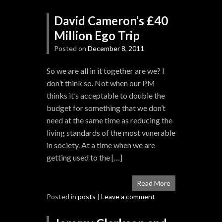
David Cameron’s £40
Million Ego Trip
Posted on
December 8, 2011
So we are all in it together are we? I
don’t think so. Not when our PM
thinks it’s acceptable to double the
budget for something that we don’t
need at the same time as reducing the
living standards of the most vunerable
in society. At a time when we are
getting used to the […]
Read More
Posted in
posts
|
Leave a comment