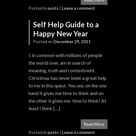
Posted in
posts
|
Leave a comment
Self Help Guide to a
Happy New Year
Posted on
December 29, 2011
I, in common with millions of people
the world over, am in search of
meaning, truth and contentment.
Christmas has never been a great help
to me in this quest. You see, on the one
hand it gives me time to think and on
the other it gives me time to think! At
least I think […]
Read More
Posted in
posts
|
Leave a comment