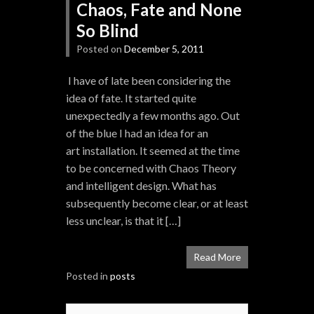
Chaos, Fate and None
So Blind
Posted on
December 5, 2011
I have of late been considering the
idea of fate. It started quite
unexpectedly a few months ago. Out
of the blue I had an idea for an
art installation. It seemed at the time
to be concerned with Chaos Theory
and intelligent design. What has
subsequently become clear, or at least
less unclear, is that it […]
Read More
Posted in
posts