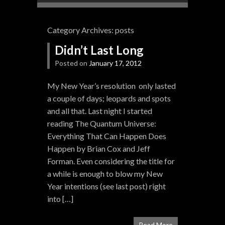
Category Archives:
posts
Didn’t Last Long
Posted on
January 17, 2012
My New Year’s resolution only lasted
a couple of days; leopards and spots
and all that. Last night I started
reading The Quantum Universe:
Everything That Can Happen Does
Happen by Brian Cox and Jeff
Forman. Even considering the title for
a while is enough to blow my New
Year intentions (see last post) right
into […]
Read More