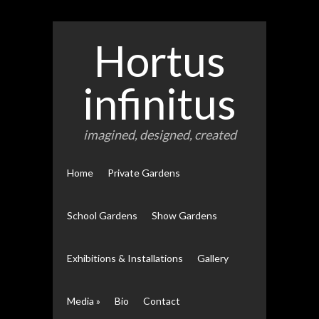
Hortus
infinitus
imagined, designed, created
Home
Private Gardens
School Gardens
Show Gardens
Exhibitions & Installations
Gallery
Media
»
Bio
Contact