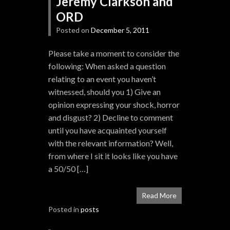
Jeremy Clarkson and
ORD
Posted on
December 5, 2011
Please take a moment to consider the
following: When asked a question
relating to an event you haven’t
witnessed, should you 1) Give an
opinion expressing your shock, horror
and disgust? 2) Decline to comment
until you have acquainted yourself
with the relevant information? Well,
from where I sit it looks like you have
a 50/50 […]
Read More
Posted in
posts